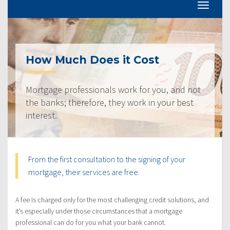
How Much Does it Cost
Mortgage professionals work for you, and not
the banks; therefore, they work in your best
interest.
From the first consultation to the signing of your
mortgage, their services are free.
A fee is charged only for the most challenging credit solutions, and
it’s especially under those circumstances that a mortgage
professional can do for you what your bank cannot.