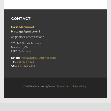
CONTACT
Haris Mahmood
Mortgage Agent Level 2
Originator Licence #Ontario
300-140 Allstate Parkway
Markham, ON
L3R 5Y8, Canada
Email:
mortgagegruuu@gmail.com
Tel:
905-604-4422
Cell:
647-325-2242
© 2026 Dominion Lending Centres
Terms of Use
|
Privacy Policy