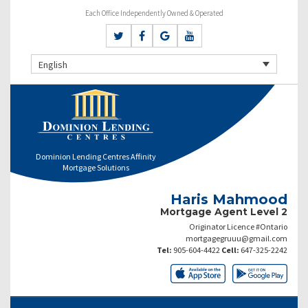
Each Office Independently Owned & Operated
English
Dominion Lending Centres Affinity
Mortgage Solutions
Haris Mahmood
Mortgage Agent Level 2
Originator Licence #Ontario
mortgagegruuu@gmail.com
Tel:
905-604-4422
Cell:
647-325-2242