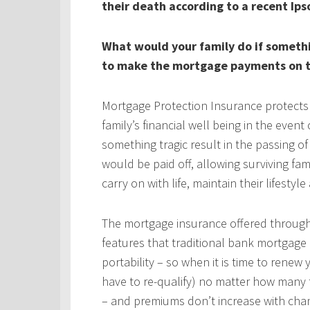
their death according to a recent Ips
What would your family do if someth
to make the mortgage payments on t
Mortgage Protection Insurance protects
family’s financial well being in the even
something tragic result in the passing 
would be paid off, allowing surviving fa
carry on with life, maintain their lifestyl
The mortgage insurance offered throug
features that traditional bank mortgage
portability – so when it is time to rene
have to re-qualify) no matter how many 
– and premiums don’t increase with chan