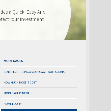
des a Quick, Easy And
otect Your Investment.
MORTGAGES
BENEFITS OF USING A MORTGAGE PROFESSIONAL
HOW MUCH DOES IT COST
MORTGAGE RENEWAL
HOME EQUITY