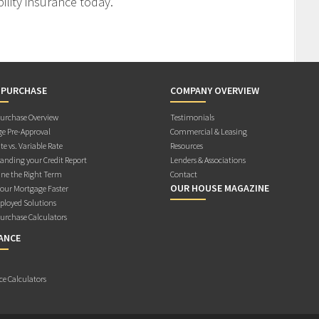
ility insurance today.
 PURCHASE
COMPANY OVERVIEW
rchase Overview
Testimonials
e Pre-Approval
Commercial & Leasing
te vs. Variable Rate
Resources
anding your Credit Report
Lenders & Associations
ne the Right Term
Contact
OUR HOUSE MAGAZINE
Your Mortgage Faster
ployed Solutions
rchase Calculators
ANCE
ce Calculators