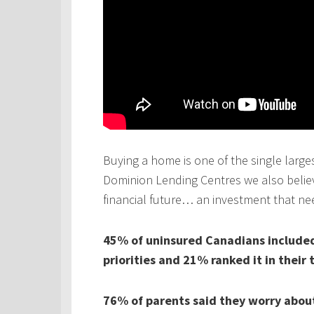
Buying a home is one of the single larges
Dominion Lending Centres we also believe
financial future… an investment that ne
45% of uninsured Canadians included 
priorities and 21% ranked it in their 
76% of parents said they worry about 