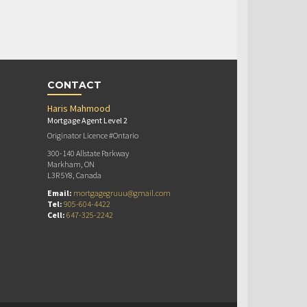
CONTACT
Haris Mahmood
Mortgage Agent Level 2
Originator Licence #Ontario
300-140 Allstate Parkway
Markham, ON
L3R 5Y8, Canada
Email:
mortgagegruuu@gmail.com
Tel:
905-604-4422
Cell:
647-325-2242