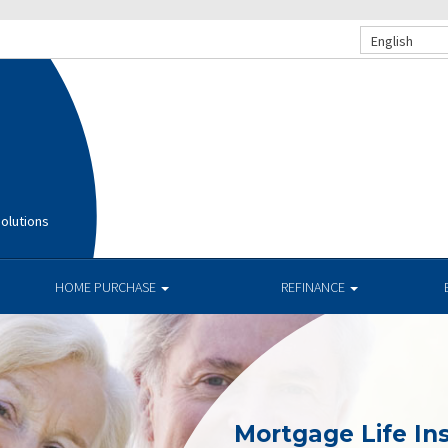
English
olutions
HOME PURCHASE
REFINANCE
Mortgage Life In