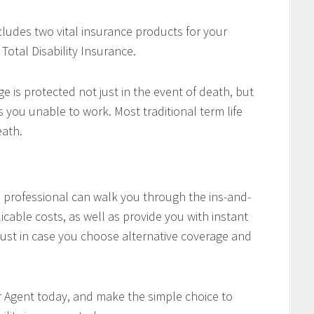
cludes two vital insurance products for your
Total Disability Insurance.
e is protected not just in the event of death, but
es you unable to work. Most traditional term life
eath.
professional can walk you through the ins-and-
icable costs, as well as provide you with instant
ust in case you choose alternative coverage and
r Agent today, and make the simple choice to