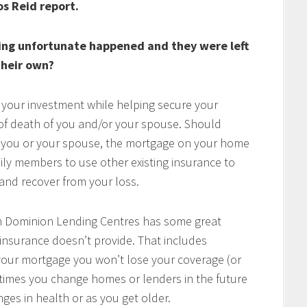
os Reid report.
ing unfortunate happened and they were left
heir own?
 your investment while helping secure your
t of death of you and/or your spouse. Should
of you or your spouse, the mortgage on your home
mily members to use other existing insurance to
e and recover from your loss.
h Dominion Lending Centres has some great
 insurance doesn’t provide. That includes
w your mortgage you won’t lose your coverage (or
times you change homes or lenders in the future
ges in health or as you get older.