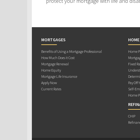
protect your mortgage with life and disab
MORTGAGES
HOME
Benefits of Using a Mortgage Professional
Home Pu
How Much Does it Cost
Mortgag
Mortgage Renewal
Fixed Ra
Home Equity
Underst
Mortgage Life Insurance
Determi
Apply Now
Pay Off 
Current Rates
Self-Em
Home Pu
REFIN
CHIP
Refinan