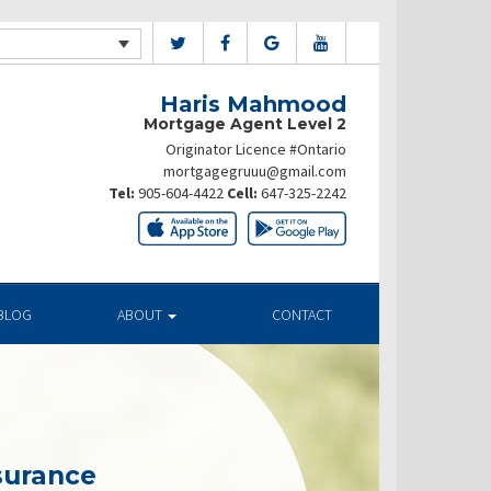
Haris Mahmood
Mortgage Agent Level 2
Originator Licence #Ontario
mortgagegruuu@gmail.com
Tel:
905-604-4422
Cell:
647-325-2242
BLOG
ABOUT
CONTACT
surance