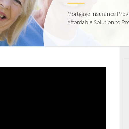
Mortgage Insurance Provi
Affordable Solution to Pr