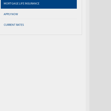
MORTGAGE LIFE INSURANCE
APPLY NOW
CURRENT RATES