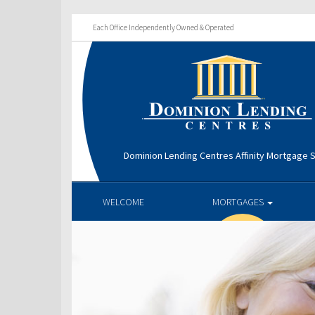
Each Office Independently Owned & Operated
Dominion Lending Centres Affinity Mortgage S
WELCOME
MORTGAGES