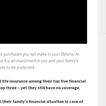
t purchases you will make in your lifetime. At
 it is an investment in you and your family’s
eds to be protected.
life insurance among their top five financial
top three – yet they still have no coverage.
their family’s financial situation in case of