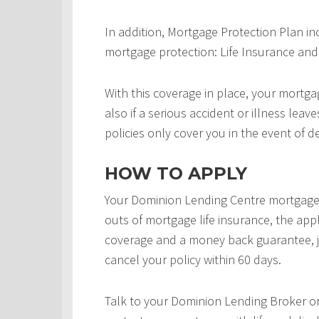
In addition, Mortgage Protection Plan in
mortgage protection: Life Insurance and 
With this coverage in place, your mortgag
also if a serious accident or illness leav
policies only cover you in the event of d
HOW TO APPLY
Your Dominion Lending Centre mortgage 
outs of mortgage life insurance, the appl
coverage and a money back guarantee, j
cancel your policy within 60 days.
Talk to your Dominion Lending Broker o