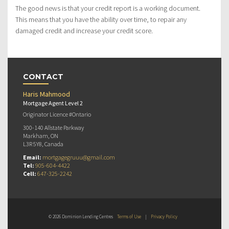
The good news is that your credit report is a working document.
This means that you have the ability over time, to repair any
damaged credit and increase your credit score.
CONTACT
Haris Mahmood
Mortgage Agent Level 2
Originator Licence #Ontario
300-140 Allstate Parkway
Markham, ON
L3R 5Y8, Canada
Email:
mortgagegruuu@gmail.com
Tel:
905-604-4422
Cell:
647-325-2242
© 2026 Dominion Lending Centres
Terms of Use
|
Privacy Policy