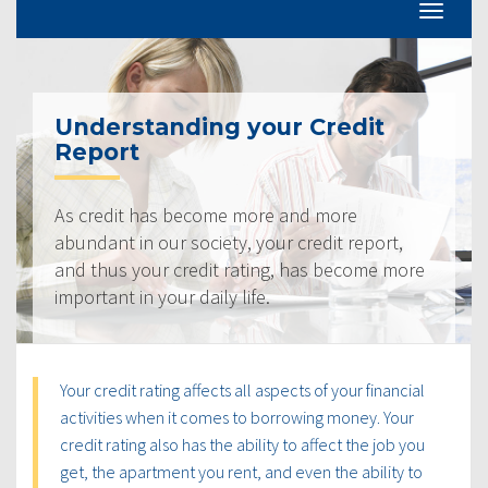
Understanding your Credit
Report
As credit has become more and more
abundant in our society, your credit report,
and thus your credit rating, has become more
important in your daily life.
Your credit rating affects all aspects of your financial
activities when it comes to borrowing money. Your
credit rating also has the ability to affect the job you
get, the apartment you rent, and even the ability to