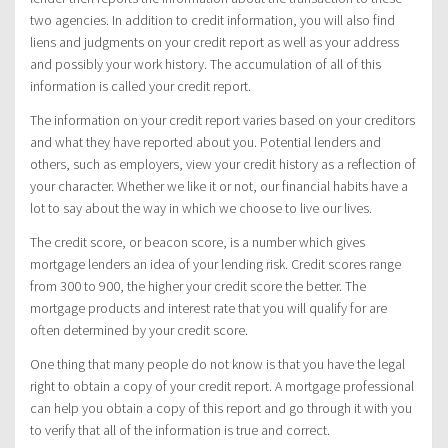
two agencies. In addition to credit information, you will also find
liens and judgments on your credit report as well as your address
and possibly your work history. The accumulation of all of this
information is called your credit report.
The information on your credit report varies based on your creditors
and what they have reported about you. Potential lenders and
others, such as employers, view your credit history as a reflection of
your character. Whether we like it or not, our financial habits have a
lot to say about the way in which we choose to live our lives.
The credit score, or beacon score, is a number which gives
mortgage lenders an idea of your lending risk. Credit scores range
from 300 to 900, the higher your credit score the better. The
mortgage products and interest rate that you will qualify for are
often determined by your credit score.
One thing that many people do not know is that you have the legal
right to obtain a copy of your credit report. A mortgage professional
can help you obtain a copy of this report and go through it with you
to verify that all of the information is true and correct.