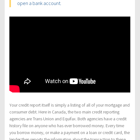
open a bank account.
Your credit report itself is simply a listing of all of your mortgage and
consumer debt. Here in Canada, the two main credit reporting
agencies are Trans Union and Equifax. Both agencies have a credit
history file on anyone who has ever borrowed money. Every time
you borrow money, or make a payment on a loan or credit card, the
lender then reports the information about the transaction to these