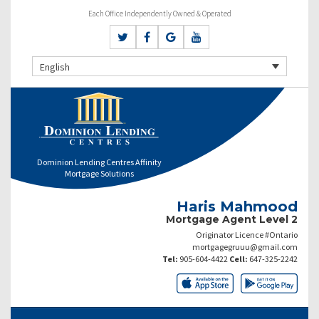
Each Office Independently Owned & Operated
English
Dominion Lending Centres Affinity
Mortgage Solutions
Haris Mahmood
Mortgage Agent Level 2
Originator Licence #Ontario
mortgagegruuu@gmail.com
Tel:
905-604-4422
Cell:
647-325-2242