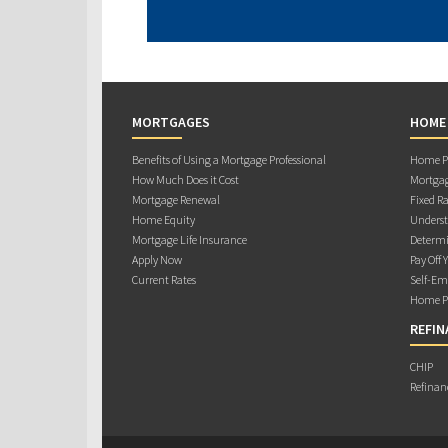
MORTGAGES
HOME
Benefits of Using a Mortgage Professional
Home Pu
How Much Does it Cost
Mortgag
Mortgage Renewal
Fixed Ra
Home Equity
Underst
Mortgage Life Insurance
Determi
Apply Now
Pay Off 
Current Rates
Self-Em
Home Pu
REFIN
CHIP
Refinan