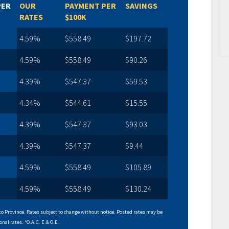
PER
OUR
PAYMENT PER
SAVINGS
RATES
$100K
4.59%
$558.49
$197.72
4.59%
$558.49
$90.26
4.39%
$547.37
$59.53
4.34%
$544.61
$15.55
4.39%
$547.37
$93.03
4.39%
$547.37
$9.44
4.59%
$558.49
$105.89
4.59%
$558.49
$130.24
o Province. Rates subject to change without notice. Posted rates may be
onal rates. *O.A.C. E.& O.E.