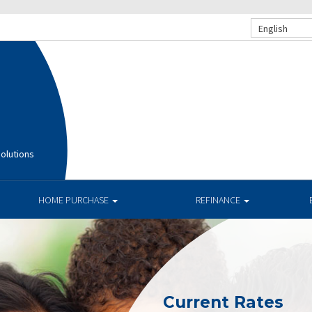
English
olutions
HOME PURCHASE
REFINANCE
Current Rates