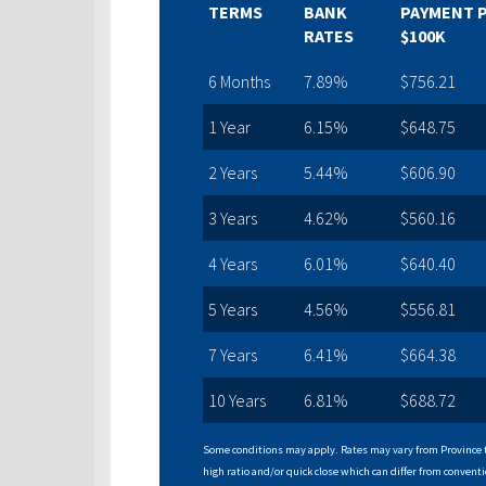
TERMS
BANK
PAYMENT 
RATES
$100K
6 Months
7.89%
$756.21
1 Year
6.15%
$648.75
2 Years
5.44%
$606.90
3 Years
4.62%
$560.16
4 Years
6.01%
$640.40
5 Years
4.56%
$556.81
7 Years
6.41%
$664.38
10 Years
6.81%
$688.72
Some conditions may apply. Rates may vary from Province t
high ratio and/or quick close which can differ from conventi