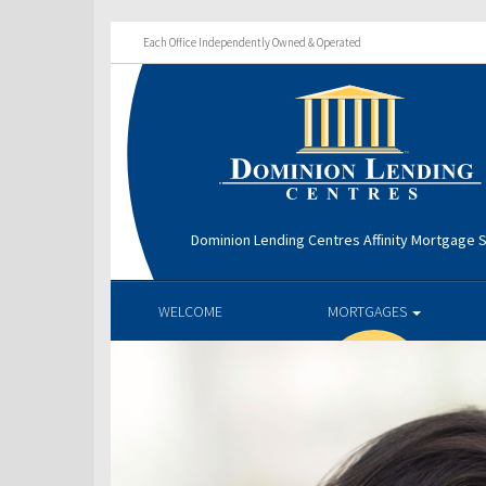
Each Office Independently Owned & Operated
Dominion Lending Centres Affinity Mortgage S
WELCOME
MORTGAGES