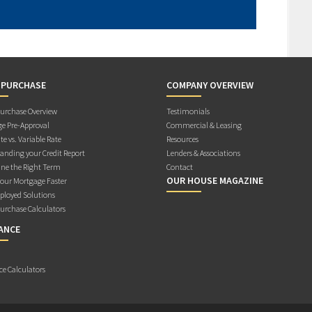
 PURCHASE
COMPANY OVERVIEW
rchase Overview
Testimonials
e Pre-Approval
Commercial & Leasing
te vs. Variable Rate
Resources
anding your Credit Report
Lenders & Associations
ne the Right Term
Contact
OUR HOUSE MAGAZINE
Your Mortgage Faster
ployed Solutions
rchase Calculators
ANCE
ce Calculators