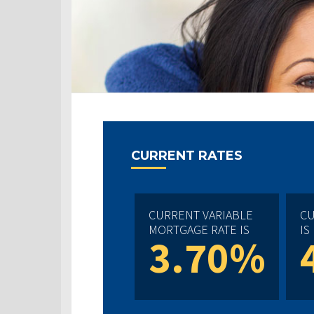
CURRENT RATES
CURRENT VARIABLE
CU
MORTGAGE RATE IS
IS
3.70%