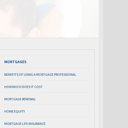
MORTGAGES
BENEFITS OF USING A MORTGAGE PROFESSIONAL
HOW MUCH DOES IT COST
MORTGAGE RENEWAL
HOME EQUITY
MORTGAGE LIFE INSURANCE