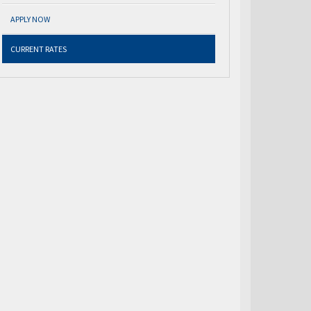
APPLY NOW
CURRENT RATES