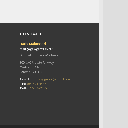
CONTACT
Haris Mahmood
Mortgage Agent Level 2
Originator Licence #Ontario
300-140 Allstate Parkway
Markham, ON
L3R 5Y8, Canada
Email:
mortgagegruuu@gmail.com
Tel:
905-604-4422
Cell:
647-325-2242