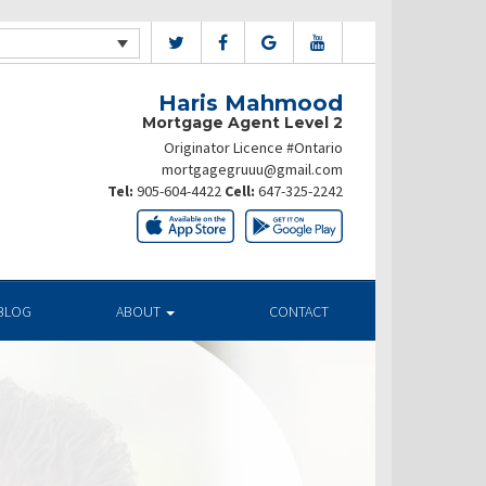
Haris Mahmood
Mortgage Agent Level 2
Originator Licence #Ontario
mortgagegruuu@gmail.com
Tel:
905-604-4422
Cell:
647-325-2242
BLOG
ABOUT
CONTACT