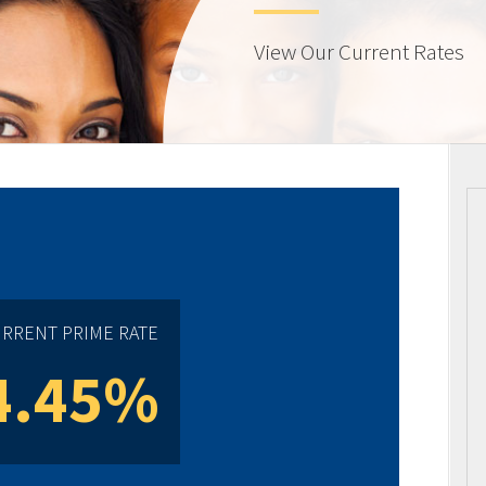
View Our Current Rates
RRENT PRIME RATE
4.45%