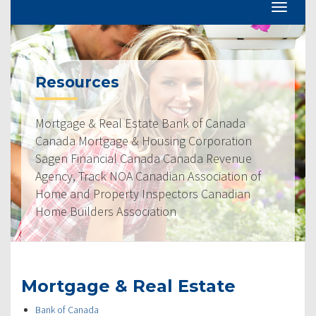
Resources
Mortgage & Real Estate Bank of Canada
Canada Mortgage & Housing Corporation
Sagen Financial Canada Canada Revenue
Agency, Track NOA Canadian Association of
Home and Property Inspectors Canadian
Home Builders Association
Mortgage & Real Estate
Bank of Canada