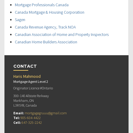
Mortgage Professionals Canada
Canada Mortgage & Housing Corporation
Sagen
Canada Revenue Agency, Track NOA
Canadian Association of Home and Property Inspectors
Canadian Home Builders Association
CONTACT
Haris Mahmood
Mortgage Agent Level 2
Originator Licence #Ontario
300-140 Allstate Parkway
Markham, ON
L3R 5Y8, Canada
Email:
mortgagegruuu@gmail.com
Tel:
905-604-4422
Cell:
647-325-2242