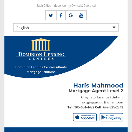
Each Office Independently Owned & Operated
English
Dominion Lending Centres Affinity
Mortgage Solutions
Haris Mahmood
Mortgage Agent Level 2
Originator Licence #Ontario
mortgagegruuu@gmail.com
Tel:
905-604-4422
Cell:
647-325-2242