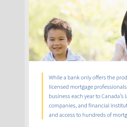
While a bank only offers the produ
licensed mortgage professionals 
business each year to Canada’s la
companies, and financial institut
and access to hundreds of mort