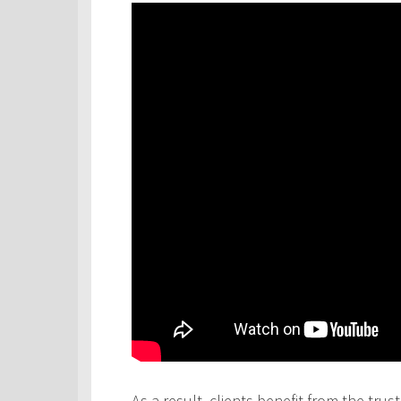
As a result, clients benefit from the tru