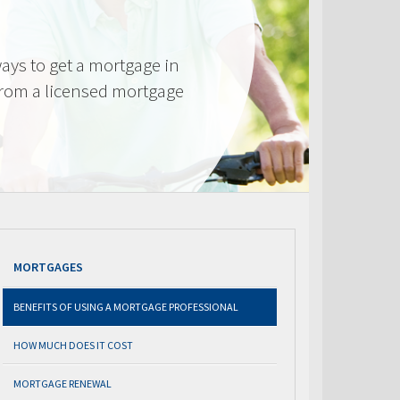
ays to get a mortgage in
from a licensed mortgage
MORTGAGES
BENEFITS OF USING A MORTGAGE PROFESSIONAL
HOW MUCH DOES IT COST
MORTGAGE RENEWAL