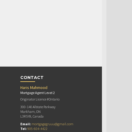
CONTACT
Haris Mahmood
Mortgage Agent Level 2
Originator Licence #Ontario
300-140 Allstate Parkway
Markham, ON
L3R 5Y8, Canada
Email:
mortgagegruuu@gmail.com
Tel:
905-604-4422