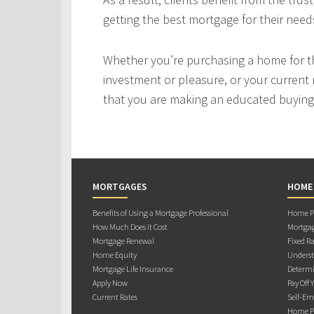
getting the best mortgage for their need
Whether you’re purchasing a home for the
investment or pleasure, or your current 
that you are making an educated buying 
MORTGAGES
HOME
Benefits of Using a Mortgage Professional
Home Pu
How Much Does it Cost
Mortgag
Mortgage Renewal
Fixed Ra
Home Equity
Underst
Mortgage Life Insurance
Determi
Apply Now
Pay Off 
Current Rates
Self-Em
Home Pu