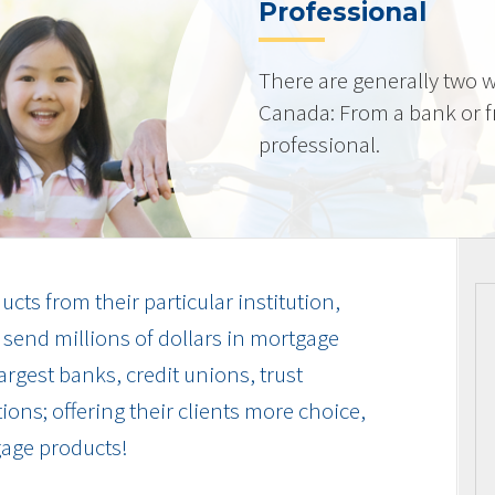
Professional
There are generally two w
Canada: From a bank or 
professional.
cts from their particular institution,
send millions of dollars in mortgage
rgest banks, credit unions, trust
ions; offering their clients more choice,
gage products!