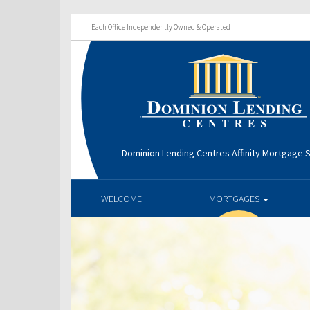
Each Office Independently Owned & Operated
Dominion Lending Centres Affinity Mortgage S
WELCOME
MORTGAGES