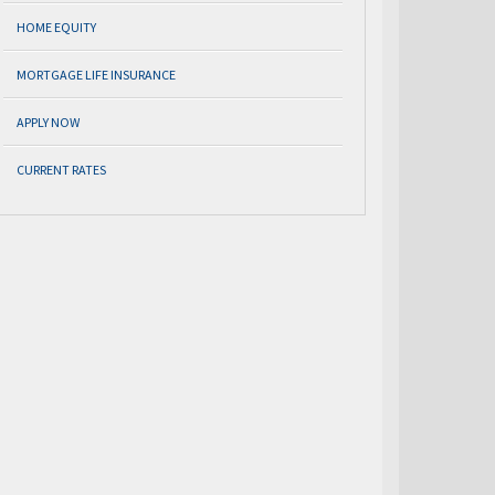
HOME EQUITY
MORTGAGE LIFE INSURANCE
APPLY NOW
CURRENT RATES