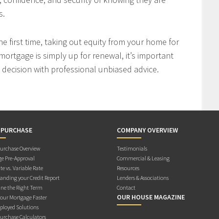
s.
 first time, taking out equity from your home for
mortgage is simply up for renewal, it’s important
decision with professional unbiased advice.
 PURCHASE
COMPANY OVERVIEW
rchase Overview
Testimonials
e Pre-Approval
Commercial & Leasing
te vs. Variable Rate
Resources
anding your Credit Report
Lenders & Associations
ne the Right Term
Contact
OUR HOUSE MAGAZINE
Your Mortgage Faster
ployed Solutions
rchase Calculators