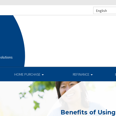
English
olutions
HOME PURCHASE
REFINANCE
Benefits of Usin