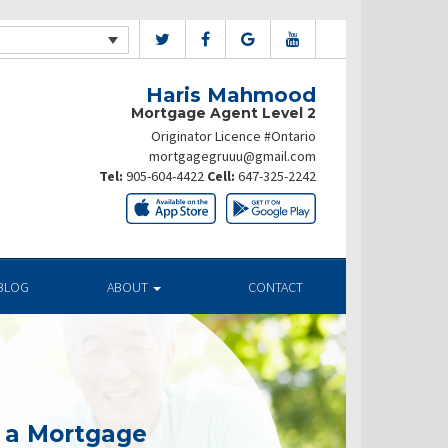
Haris Mahmood
Mortgage Agent Level 2
Originator Licence #Ontario
mortgagegruuu@gmail.com
Tel:
905-604-4422
Cell:
647-325-2242
BLOG
ABOUT
CONTACT
g a Mortgage