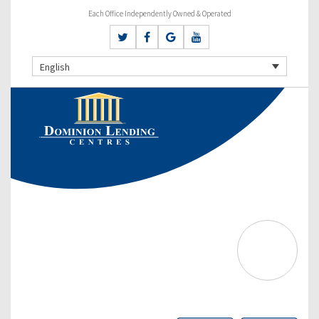
Each Office Independently Owned & Operated
English