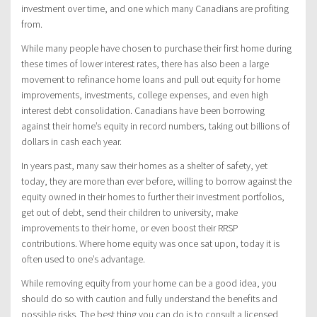
investment over time, and one which many Canadians are profiting
from.
While many people have chosen to purchase their first home during
these times of lower interest rates, there has also been a large
movement to refinance home loans and pull out equity for home
improvements, investments, college expenses, and even high
interest debt consolidation. Canadians have been borrowing
against their home’s equity in record numbers, taking out billions of
dollars in cash each year.
In years past, many saw their homes as a shelter of safety, yet
today, they are more than ever before, willing to borrow against the
equity owned in their homes to further their investment portfolios,
get out of debt, send their children to university, make
improvements to their home, or even boost their RRSP
contributions. Where home equity was once sat upon, today it is
often used to one’s advantage.
While removing equity from your home can be a good idea, you
should do so with caution and fully understand the benefits and
possible risks. The best thing you can do is to consult a licensed