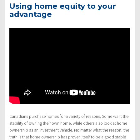
Using home equity to your
advantage
Canadians purchase homes for a variety of reasons. Some want the
stability of owning their own home, while others also look at home
ownership as an investment vehicle. No matter what the reason, the
truth is that home ownership has proven itself to be a good stable