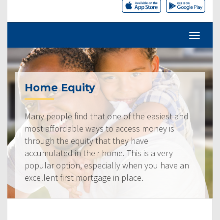
Home Equity
Many people find that one of the easiest and
most affordable ways to access money is
through the equity that they have
accumulated in their home. This is a very
popular option, especially when you have an
excellent first mortgage in place.