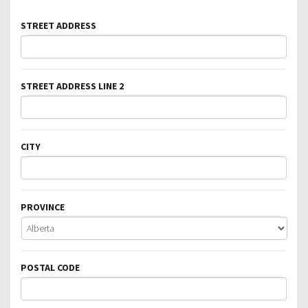
STREET ADDRESS
STREET ADDRESS LINE 2
CITY
PROVINCE
POSTAL CODE