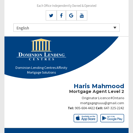
Each Office Independently Owned & Operated
English
Dominion Lending Centres Affinity
Mortgage Solutions
Haris Mahmood
Mortgage Agent Level 2
Originator Licence #Ontario
mortgagegruuu@gmail.com
Tel:
905-604-4422
Cell:
647-325-2242