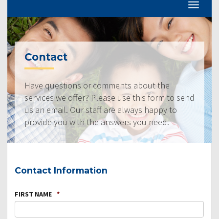
Contact
Have questions or comments about the
services we offer? Please use this form to send
us an email. Our staff are always happy to
provide you with the answers you need.
Contact Information
FIRST NAME
*