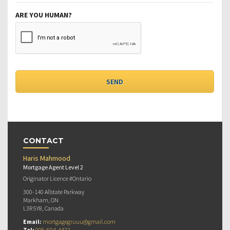
ARE YOU HUMAN?
CONTACT
Haris Mahmood
Mortgage Agent Level 2
Originator Licence #Ontario
300-140 Allstate Parkway
Markham, ON
L3R 5Y8, Canada
Email:
mortgagegruuu@gmail.com
Tel:
905-604-4422