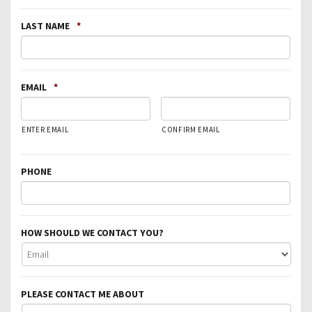
LAST NAME
*
EMAIL
*
ENTER EMAIL
CONFIRM EMAIL
PHONE
HOW SHOULD WE CONTACT YOU?
PLEASE CONTACT ME ABOUT