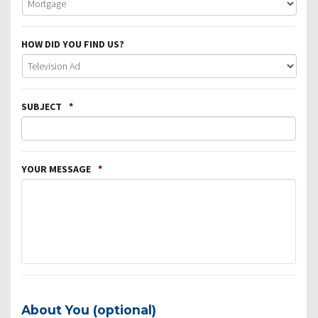
HOW DID YOU FIND US?
SUBJECT
*
YOUR MESSAGE
*
About You (optional)