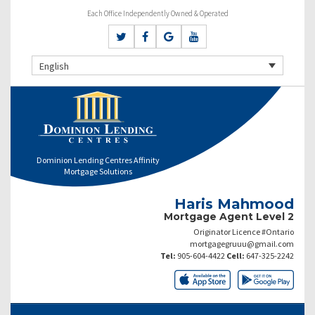
Each Office Independently Owned & Operated
English
Dominion Lending Centres Affinity
Mortgage Solutions
Haris Mahmood
Mortgage Agent Level 2
Originator Licence #Ontario
mortgagegruuu@gmail.com
Tel:
905-604-4422
Cell:
647-325-2242