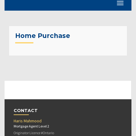
Home Purchase
CONTACT
Haris Mahmood
Mortgage Agent Level 2
Originator Licence #Ontario