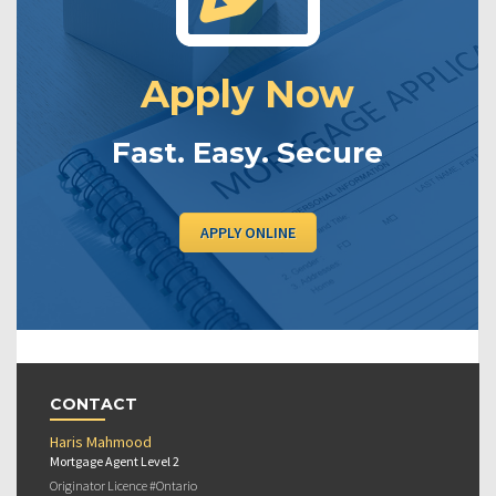
Apply Now
Fast. Easy. Secure
APPLY ONLINE
CONTACT
Haris Mahmood
Mortgage Agent Level 2
Originator Licence #Ontario