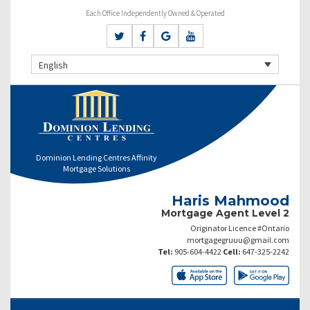
Each Office Independently Owned & Operated
English
Dominion Lending Centres Affinity
Mortgage Solutions
Haris Mahmood
Mortgage Agent Level 2
Originator Licence #Ontario
mortgagegruuu@gmail.com
Tel:
905-604-4422
Cell:
647-325-2242