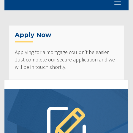
Apply Now
Applying for a mortgage couldn’t be easier.
Just complete our secure application and we
will be in touch shortly.