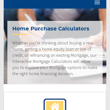
Home Purchase Calculators
Whether you’re thinking about buying a new
home, getting a home equity loan or line of
credit, or refinancing an existing Mortgage, our
Interactive Mortgage Calculators will allow
you to explore your Mortgage options to make
the right home financing decision.