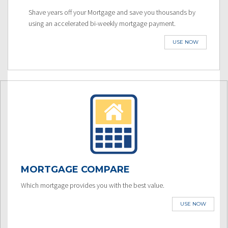
Shave years off your Mortgage and save you thousands by
using an accelerated bi-weekly mortgage payment.
USE NOW
MORTGAGE COMPARE
Which mortgage provides you with the best value.
USE NOW