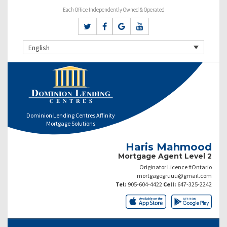
Each Office Independently Owned & Operated
English
Dominion Lending Centres Affinity
Mortgage Solutions
Haris Mahmood
Mortgage Agent Level 2
Originator Licence #Ontario
mortgagegruuu@gmail.com
Tel:
905-604-4422
Cell:
647-325-2242