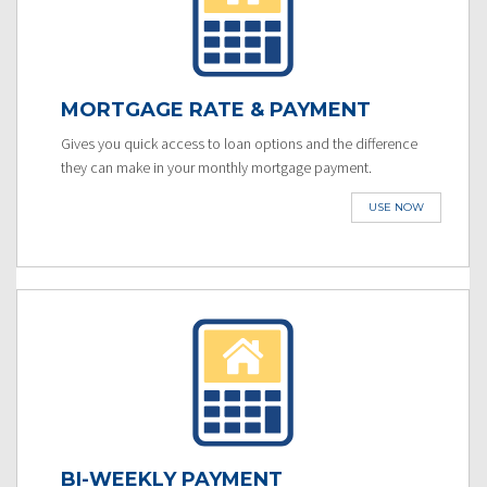
MORTGAGE RATE & PAYMENT
Gives you quick access to loan options and the difference
they can make in your monthly mortgage payment.
USE NOW
BI-WEEKLY PAYMENT