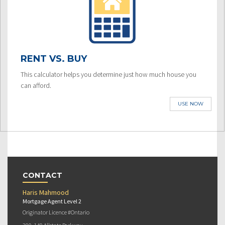
RENT VS. BUY
This calculator helps you determine just how much house you
can afford.
USE NOW
CONTACT
Haris Mahmood
Mortgage Agent Level 2
Originator Licence #Ontario