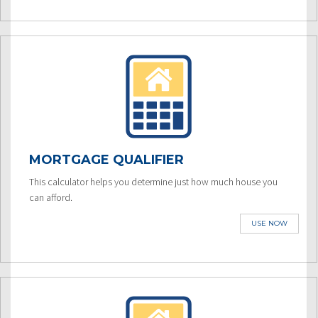
MORTGAGE QUALIFIER
This calculator helps you determine just how much house you
can afford.
USE NOW